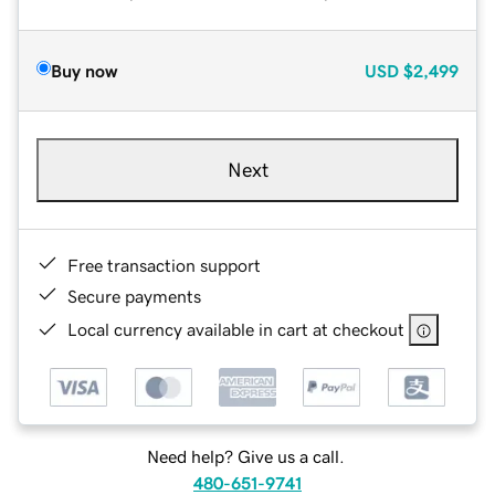
Buy now
USD
$2,499
Next
Free transaction support
Secure payments
Local currency available in cart at checkout
Need help? Give us a call.
480-651-9741