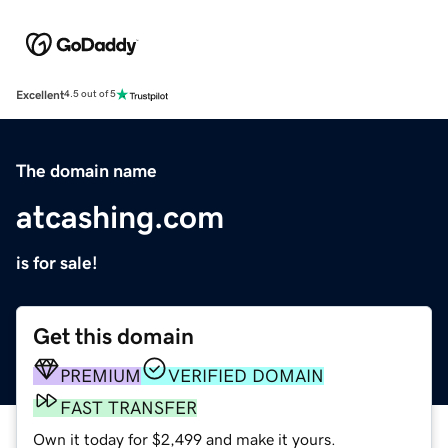
Excellent
4.5 out of 5
The domain name
atcashing.com
is for sale!
Get this domain
PREMIUM
VERIFIED DOMAIN
FAST TRANSFER
Own it today for $2,499 and make it yours.