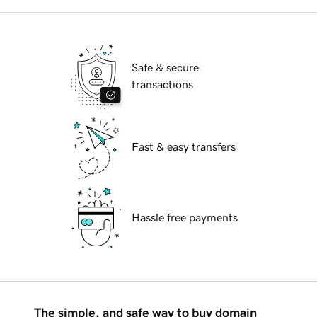
Safe & secure
transactions
Fast & easy transfers
Hassle free payments
The simple, and safe way to buy domain